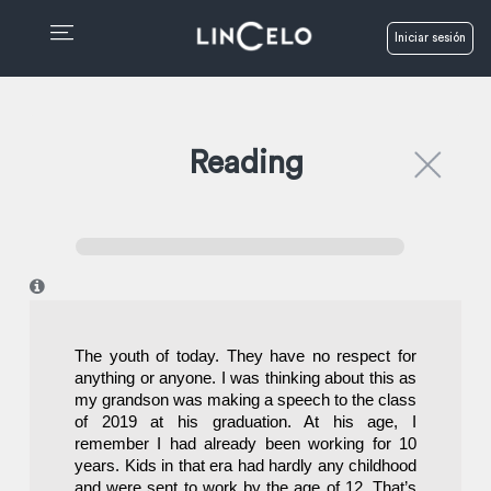
Iniciar sesión
Reading
I
The youth of today. They have no respect for 
anything or anyone. I was thinking about this as 
my grandson was making a speech to the class 
of 2019 at his graduation. At his age, I 
remember I had already been working for 10 
years. Kids in that era had hardly any childhood 
and were sent to work by the age of 12. That’s 