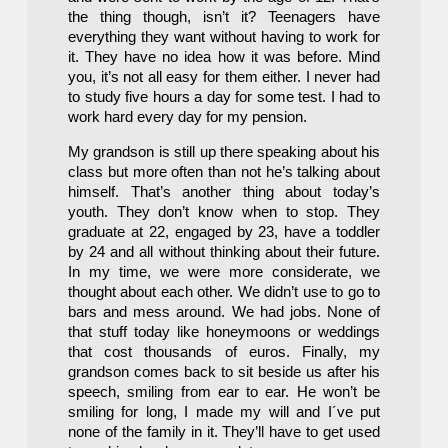
the thing though, isn’t it? Teenagers have 
everything they want without having to work for 
it. They have no idea how it was before. Mind 
you, it’s not all easy for them either. I never had 
to study five hours a day for some test. I had to 
work hard every day for my pension.
My grandson is still up there speaking about his 
class but more often than not he’s talking about 
himself. That’s another thing about today’s 
youth. They don’t know when to stop. They 
graduate at 22, engaged by 23, have a toddler 
by 24 and all without thinking about their future. 
In my time, we were more considerate, we 
thought about each other. We didn’t use to go to 
bars and mess around. We had jobs. None of 
that stuff today like honeymoons or weddings 
that cost thousands of euros. Finally, my 
grandson comes back to sit beside us after his 
speech, smiling from ear to ear. He won’t be 
smiling for long, I made my will and I´ve put 
none of the family in it. They’ll have to get used 