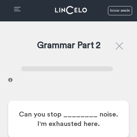
Iniciar sesión
Grammar Part 2
I
Can you stop ________
noise.
I'm exhausted here.