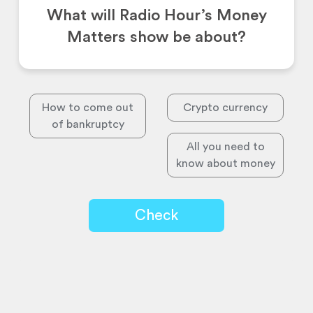
What will Radio Hour’s Money
Matters show be about?
How to come out
Crypto currency
of bankruptcy
All you need to
know about money
Check