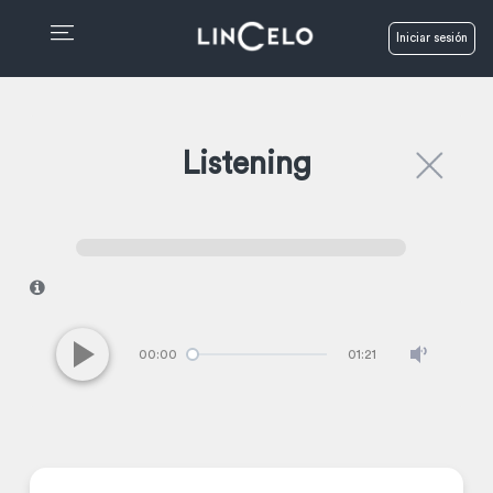
Iniciar sesión
Listening
I
00:00
01:21