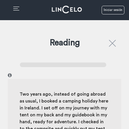
Iniciar sesión
Reading
I
Two years ago, instead of going abroad
as usual, I booked a camping holiday here
in Ireland. I set off on my journey with my
tent on my back and my guidebook in my
hand, ready for adventure. I checked in
to the campsite and quickly put my tent