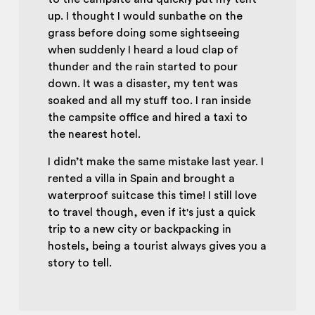
up. I thought I would sunbathe on the
grass before doing some sightseeing
when suddenly I heard a loud clap of
thunder and the rain started to pour
down. It was a disaster, my tent was
soaked and all my stuff too. I ran inside
the campsite office and hired a taxi to
the nearest hotel.
I didn’t make the same mistake last year. I
rented a villa in Spain and brought a
waterproof suitcase this time! I still love
to travel though, even if it's just a quick
trip to a new city or backpacking in
hostels, being a tourist always gives you a
story to tell.