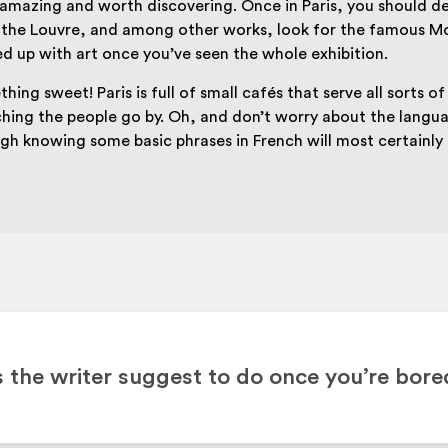
mazing and worth discovering. Once in Paris, you should def
the Louvre, and among other works, look for the famous Mon
ed up with art once you’ve seen the whole exhibition.
hing sweet! Paris is full of small cafés that serve all sorts o
ching the people go by. Oh, and don’t worry about the langua
ugh knowing some basic phrases in French will most certainl
the writer suggest to do once you’re bore