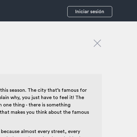
Iniciar sesión
this season. The city that’s famous for
ain why, you just have to feel it! The
n one thing - there is something
e, that makes you think about the famous
, because almost every street, every