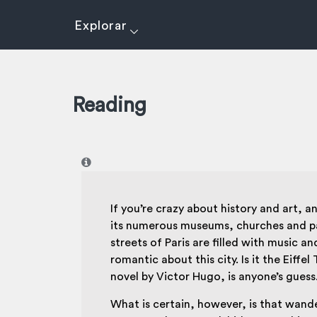
Explorar
Reading
I
If you’re crazy about history and art, 
its numerous museums, churches and parks
streets of Paris are filled with music 
romantic about this city. Is it the Eif
novel by Victor Hugo, is anyone’s guess
What is certain, however, is that wande