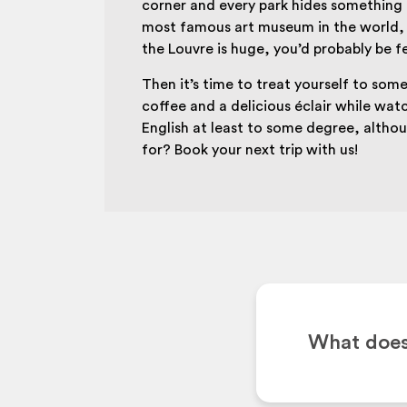
corner and every park hides something a
most famous art museum in the world, 
the Louvre is huge, you’d probably be f
Then it’s time to treat yourself to somet
coffee and a delicious éclair while wat
English at least to some degree, altho
for? Book your next trip with us!
What does 