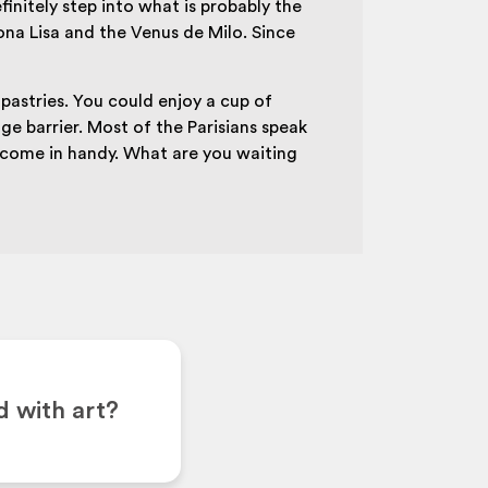
initely step into what is probably the
a Lisa and the Venus de Milo. Since
f pastries. You could enjoy a cup of
ge barrier. Most of the Parisians speak
y come in handy. What are you waiting
d with art?