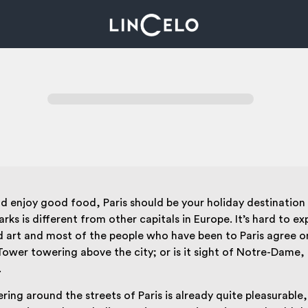
and enjoy good food, Paris should be your holiday destination 
 is different from other capitals in Europe. It’s hard to expl
and art and most of the people who have been to Paris agree o
fel Tower towering above the city; or is it sight of Notre-Dam
.
ring around the streets of Paris is already quite pleasurable