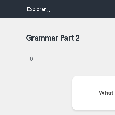
Explorar
Grammar Part 2
I
What