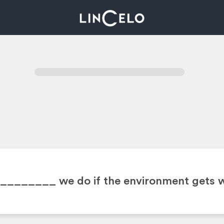
 ________
we do if the environment gets 