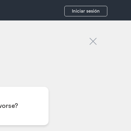
Iniciar sesión
worse?