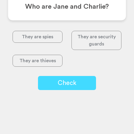
Who are Jane and Charlie?
They are spies
They are security
guards
They are thieves
Check