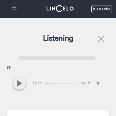
Iniciar sesión
Listening
I
00:00
00:47