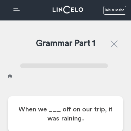
Iniciar sesión
Grammar Part 1
I
When we ___ off on our trip, it
was raining.