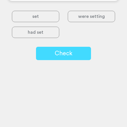
set
were setting
had set
Check