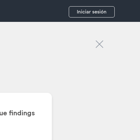
Iniciar sesión
ue findings