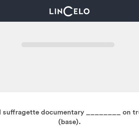
al suffragette documentary ________
on tr
(base).