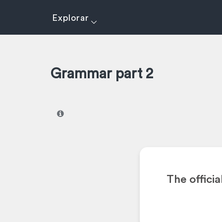
Explorar
Grammar part 2
I
The offici