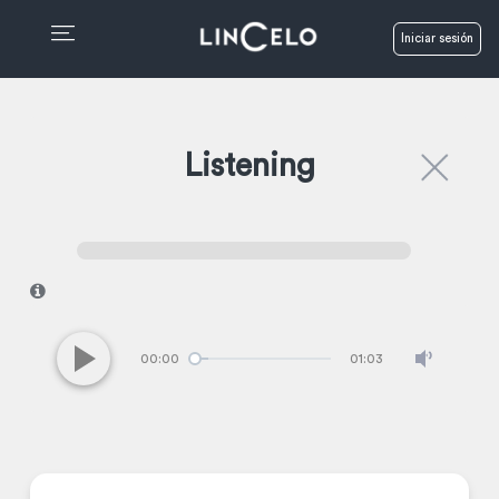
Iniciar sesión
Listening
I
00:00
01:03