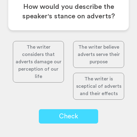
How would you describe the
speaker's stance on adverts?
The writer
The writer believe
considers that
adverts serve their
adverts damage our
purpose
perception of our
life
The writer is
sceptical of adverts
and their effects
Check