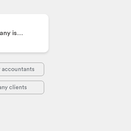
pany is…
y accountants
ny clients