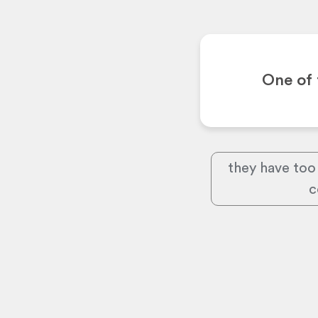
One of 
they have too
c