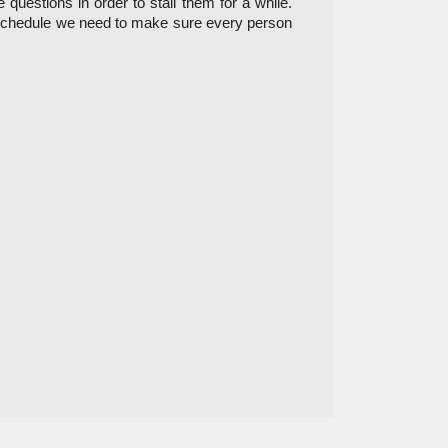
uestions in order to stall them for a while. 
 on schedule we need to make sure every person 