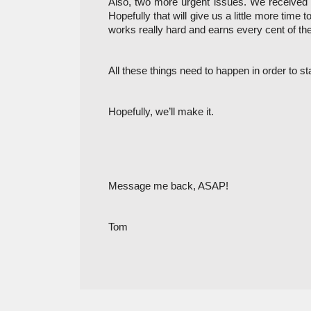
Also, two more urgent issues. We received an
Hopefully that will give us a little more time
works really hard and earns every cent of the
All these things need to happen in order to st
Hopefully, we’ll make it. 
Message me back, ASAP!
Tom