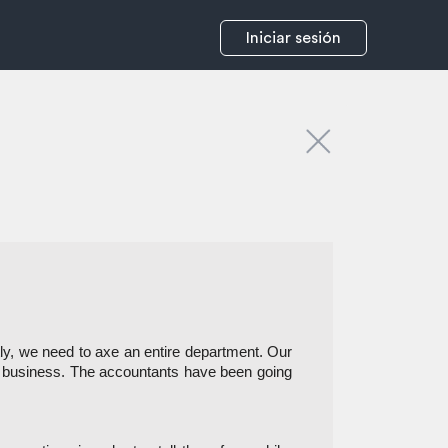
Iniciar sesión
y, we need to axe an entire department. Our 
a business. The accountants have been going 