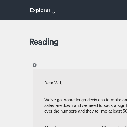
Explorar
Reading
I
Dear Will,
We’ve got some tough decisions to make and 
sales are down and we need to sack a signif
over the numbers and they tell me at least 50