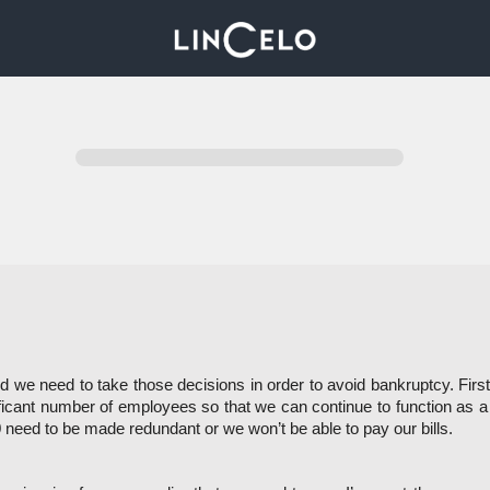
we need to take those decisions in order to avoid bankruptcy. Firstl
icant number of employees so that we can continue to function as 
 need to be made redundant or we won’t be able to pay our bills. 