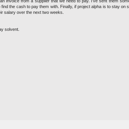
 invoice from a supplier that we need to pay. I’ve sent them some q
 to find the cash to pay them with. Finally, if project alpha is to stay
ir salary over the next two weeks. 
ay solvent. 