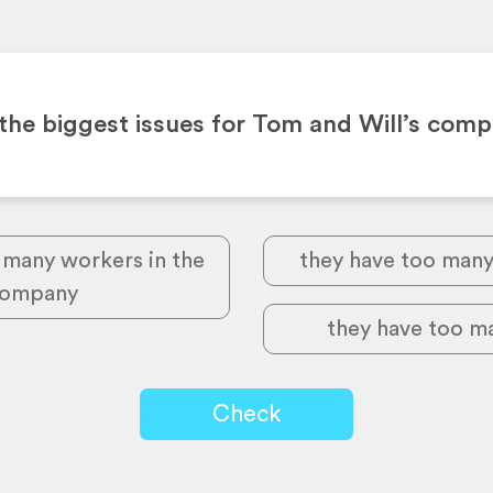
the biggest issues for Tom and Will’s com
 many workers in the
they have too man
ompany
they have too ma
Check