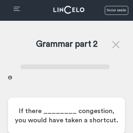
Iniciar sesión
Grammar part 2
I
If there ________
congestion,
you would have taken a shortcut.