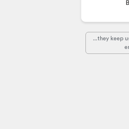
B
...they keep u
e