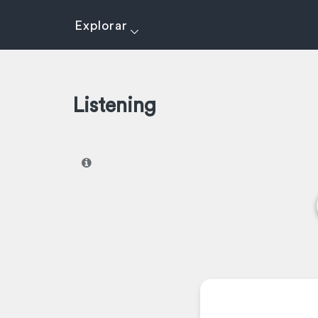
Explorar
Listening
I