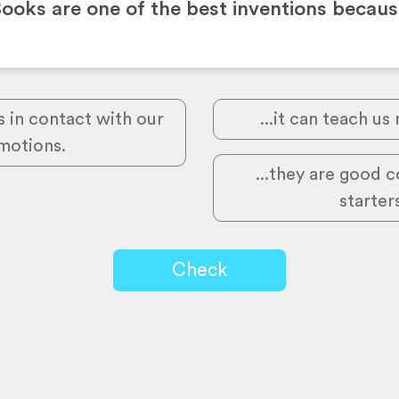
ooks are one of the best inventions becau
s in contact with our
...it can teach us
motions.
...they are good 
starter
Check