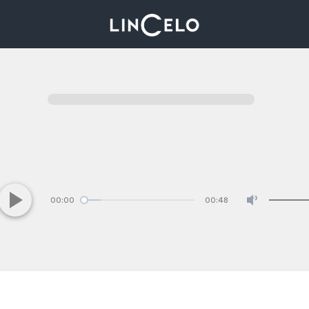
00:00
00:48