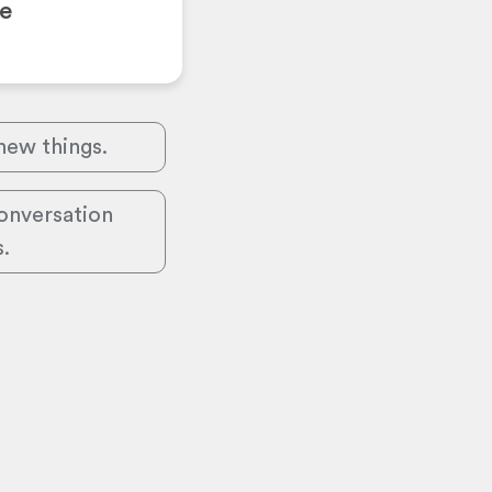
se
 new things.
conversation
s.