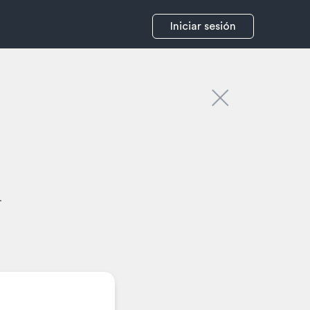
Iniciar sesión